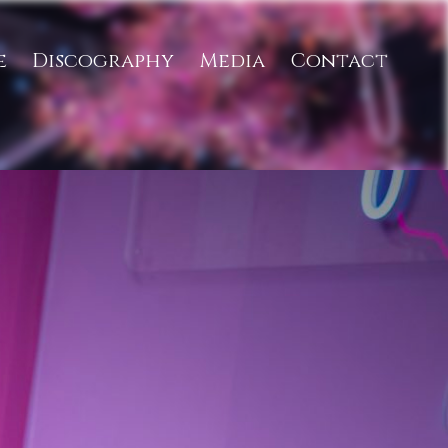
e
Discography
Media
Contact