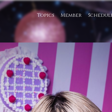
Topics
Member
Schedul