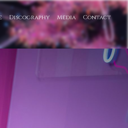
e
Discography
Media
Contact