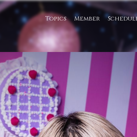
Topics
Member
Schedul