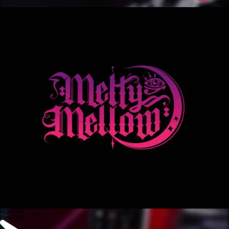
NEW DAYS
View More