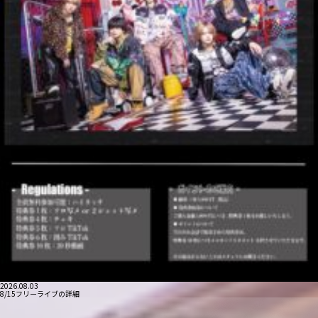
2026.08.03
8/15フリーライブの詳細