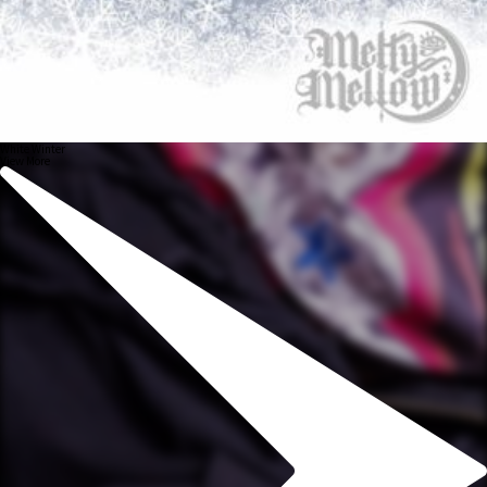
White Winter
View More