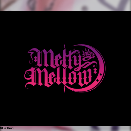
NEW DAYS