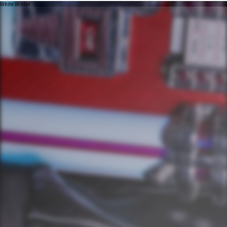
White Winter