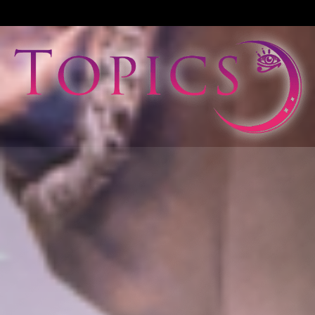
View All