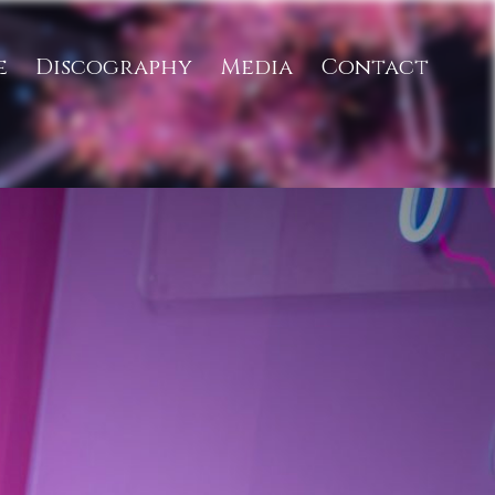
e
Discography
Media
Contact