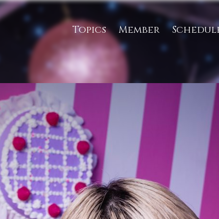
Topics
Member
Schedul